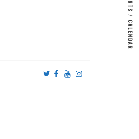
EVENTS / CALENDAR