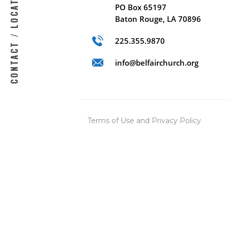
CONTACT / LOCATION
PO Box 65197
Baton Rouge, LA 70896
225.355.9870
info@belfairchurch.org
Terms of Use
and
Privacy Policy