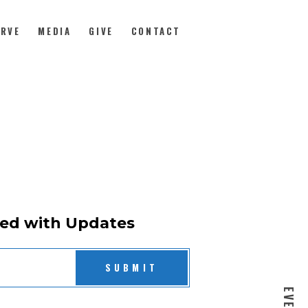
ERVE
MEDIA
GIVE
CONTACT
ed with Updates
SUBMIT