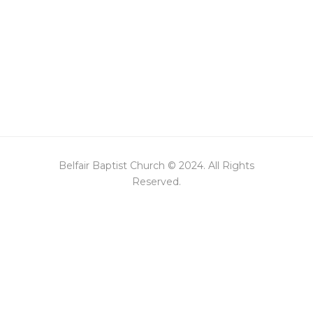
Belfair Baptist Church © 2024. All Rights
Reserved.