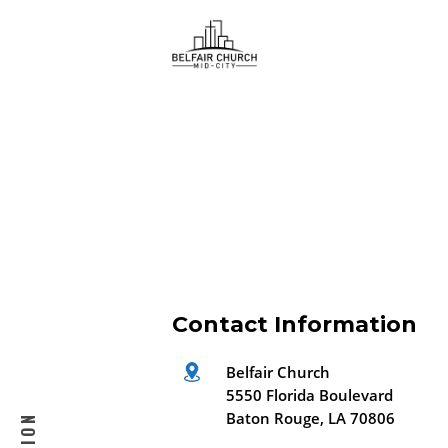
ice satın al
en ucuz sohbet hattı
hd porno
iş fikirleri
Contact Information
Belfair Church
5550 Florida Boulevard
Baton Rouge, LA 70806