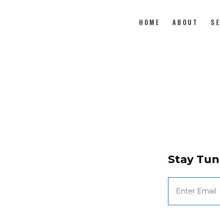
HOME
ABOUT
S
HOME
ABOUT
SERVE
MEDIA
Stay Tun
GIVE
CONTACT